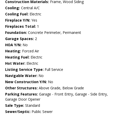
Construction Materials:
Frame, Wood Siding
Cooling:
Central A/C
Cooling Fuel:
Electric
Fireplace Y/N:
Yes
Fireplaces Total:
1
Foundation:
Concrete Perimeter, Permanent
Garage Spaces:
2
HOA Y/N:
No
Heating:
Forced Air
Heating Fuel:
Electric
Hot Water:
Electric
Listing Service Type:
Full Service
Navigable Water:
No
New Construction Y/N:
No
Other Structures:
Above Grade, Below Grade
Parking Features:
Garage - Front Entry, Garage - Side Entry,
Garage Door Opener
Sale Type:
Standard
Sewer/Septic:
Public Sewer