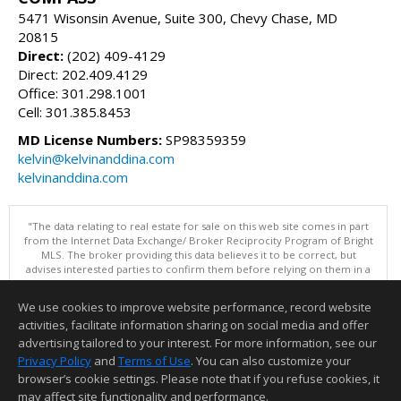
5471 Wisonsin Avenue, Suite 300, Chevy Chase, MD
20815
Direct:
(202) 409-4129
Direct: 202.409.4129
Office: 301.298.1001
Cell: 301.385.8453
MD License Numbers:
SP98359359
kelvin@kelvinanddina.com
kelvinanddina.com
"The data relating to real estate for sale on this web site comes in part
from the Internet Data Exchange/ Broker Reciprocity Program of Bright
MLS. The broker providing this data believes it to be correct, but
advises interested parties to confirm them before relying on them in a
purchase decision. Information is deemed reliable but is not
guaranteed. © 2026 Bright MLS, Inc. All rights reserved. DISCLAIMER:
We use cookies to improve website performance, record website
Data updated as of: 08/06/2026 01:07 PM"
activities, facilitate information sharing on social media and offer
Information deemed reliable but not guaranteed to be accurate.
advertising tailored to your interest. For more information, see our
Privacy Policy
and
Terms of Use
. You can also customize your
browser’s cookie settings. Please note that if you refuse cookies, it
may affect site functionality and performance.