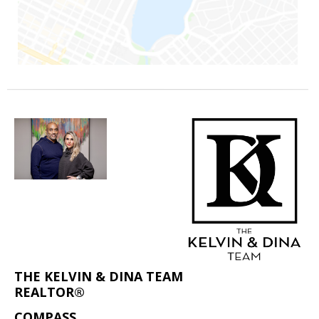
THE KELVIN & DINA TEAM
REALTOR®
COMPASS