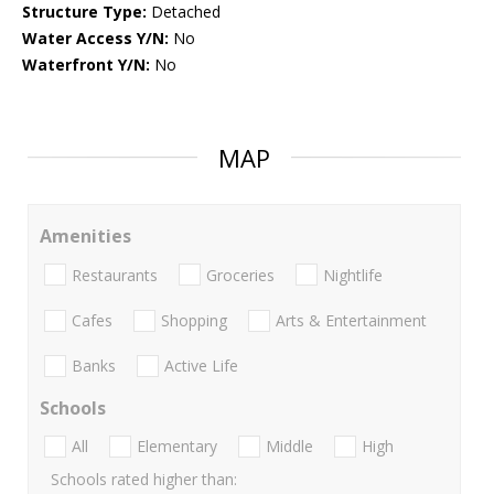
Structure Type:
Detached
Water Access Y/N:
No
Waterfront Y/N:
No
MAP
Amenities
Restaurants
Groceries
Nightlife
Cafes
Shopping
Arts & Entertainment
Banks
Active Life
Schools
All
Elementary
Middle
High
Schools rated higher than: