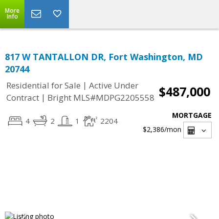
More
Info
817 W TANTALLON DR, Fort Washington, MD
20744
|
Residential for Sale
Active Under
$487,000
|
Contract
Bright MLS#MDPG2205558
MORTGAGE
4
2
1
2204
$2,386
/mon