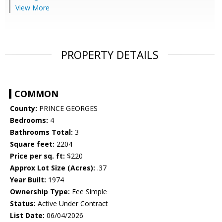
View More
PROPERTY DETAILS
COMMON
County:
PRINCE GEORGES
Bedrooms:
4
Bathrooms Total:
3
Square feet:
2204
Price per sq. ft:
$220
Approx Lot Size (Acres):
.37
Year Built:
1974
Ownership Type:
Fee Simple
Status:
Active Under Contract
List Date:
06/04/2026