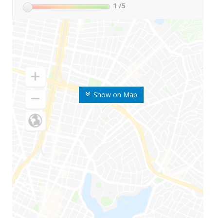
1
/5
Show on Map