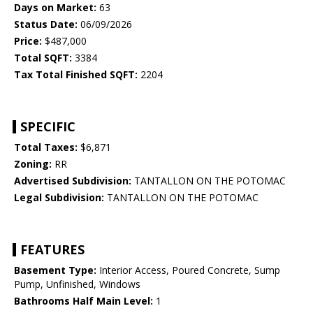
Days on Market:
63
Status Date:
06/09/2026
Price:
$487,000
Total SQFT:
3384
Tax Total Finished SQFT:
2204
SPECIFIC
Total Taxes:
$6,871
Zoning:
RR
Advertised Subdivision:
TANTALLON ON THE POTOMAC
Legal Subdivision:
TANTALLON ON THE POTOMAC
FEATURES
Basement Type:
Interior Access, Poured Concrete, Sump
Pump, Unfinished, Windows
Bathrooms Half Main Level:
1