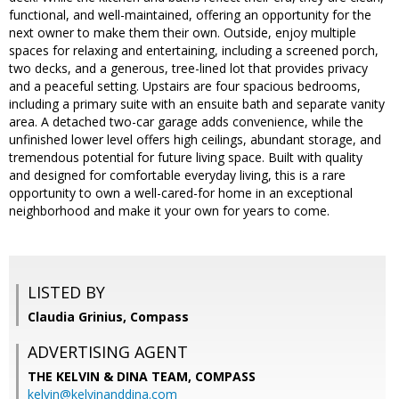
functional, and well-maintained, offering an opportunity for the
next owner to make them their own. Outside, enjoy multiple
spaces for relaxing and entertaining, including a screened porch,
two decks, and a generous, tree-lined lot that provides privacy
and a peaceful setting. Upstairs are four spacious bedrooms,
including a primary suite with an ensuite bath and separate vanity
area. A detached two-car garage adds convenience, while the
unfinished lower level offers high ceilings, abundant storage, and
tremendous potential for future living space. Built with quality
and designed for comfortable everyday living, this is a rare
opportunity to own a well-cared-for home in an exceptional
neighborhood and make it your own for years to come.
LISTED BY
Claudia Grinius, Compass
ADVERTISING AGENT
THE KELVIN & DINA TEAM,
COMPASS
kelvin@kelvinanddina.com