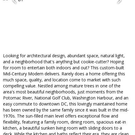
Looking for architectural design, abundant space, natural light,
and a neighborhood that's anything but cookie-cutter? Hoping
for room to entertain both indoors and out? This custom-built
Mid-Century Modern delivers. Rarely does a home offering this
much space, quality, and location come to market with such
compelling value. Nestled among mature trees in one of the
area's most beautiful neighborhoods, just moments from the
Potomac River, National Golf Club, Washington Harbour, and an
easy commute to downtown DC, this lovingly maintained home
has been owned by the same family since it was built in the mid-
1970s. The sun-filled main level offers exceptional flow and
flexibility, featuring a family room, dining room, spacious eat-in
kitchen, a beautiful sunken living room with sliding doors to a
deck. While the kitchen and baths reflect their era, they are clean,