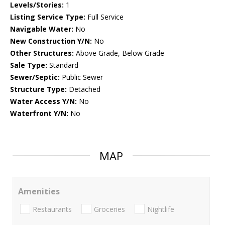
Levels/Stories:
1
Listing Service Type:
Full Service
Navigable Water:
No
New Construction Y/N:
No
Other Structures:
Above Grade, Below Grade
Sale Type:
Standard
Sewer/Septic:
Public Sewer
Structure Type:
Detached
Water Access Y/N:
No
Waterfront Y/N:
No
MAP
Amenities
Restaurants
Groceries
Nightlife