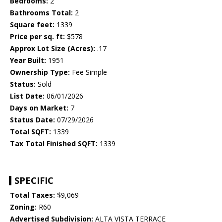
Bedrooms:
2
Bathrooms Total:
2
Square feet:
1339
Price per sq. ft:
$578
Approx Lot Size (Acres):
.17
Year Built:
1951
Ownership Type:
Fee Simple
Status:
Sold
List Date:
06/01/2026
Days on Market:
7
Status Date:
07/29/2026
Total SQFT:
1339
Tax Total Finished SQFT:
1339
SPECIFIC
Total Taxes:
$9,069
Zoning:
R60
Advertised Subdivision:
ALTA VISTA TERRACE