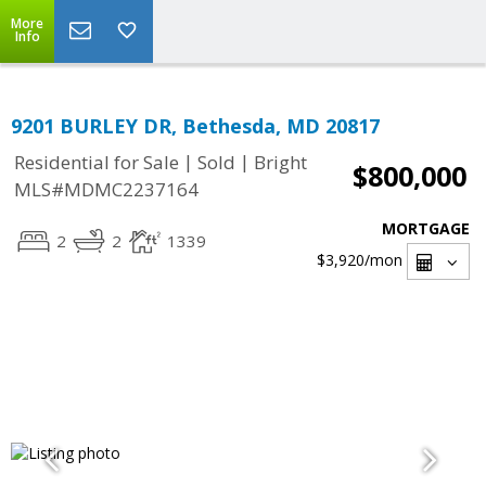
More
Info
9201 BURLEY DR, Bethesda, MD 20817
|
|
Residential for Sale
Sold
Bright
$800,000
MLS#MDMC2237164
MORTGAGE
2
2
1339
$3,920
/mon