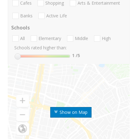
Cafes
Shopping
Arts & Entertainment
Banks
Active Life
Schools
All
Elementary
Middle
High
Schools rated higher than:
1
/5
Show on Map