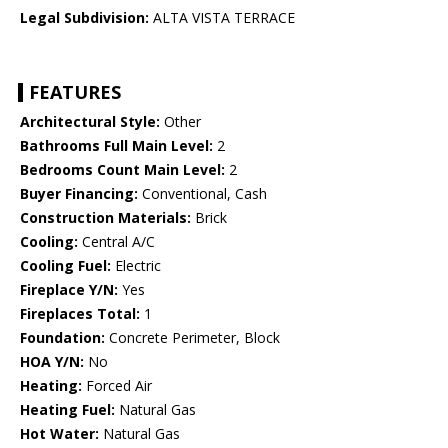
Legal Subdivision:
ALTA VISTA TERRACE
FEATURES
Architectural Style:
Other
Bathrooms Full Main Level:
2
Bedrooms Count Main Level:
2
Buyer Financing:
Conventional, Cash
Construction Materials:
Brick
Cooling:
Central A/C
Cooling Fuel:
Electric
Fireplace Y/N:
Yes
Fireplaces Total:
1
Foundation:
Concrete Perimeter, Block
HOA Y/N:
No
Heating:
Forced Air
Heating Fuel:
Natural Gas
Hot Water:
Natural Gas