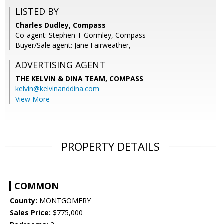
LISTED BY
Charles Dudley, Compass
Co-agent: Stephen T Gormley, Compass
Buyer/Sale agent: Jane Fairweather,
ADVERTISING AGENT
THE KELVIN & DINA TEAM,
COMPASS
kelvin@kelvinanddina.com
View More
PROPERTY DETAILS
COMMON
County:
MONTGOMERY
Sales Price:
$775,000