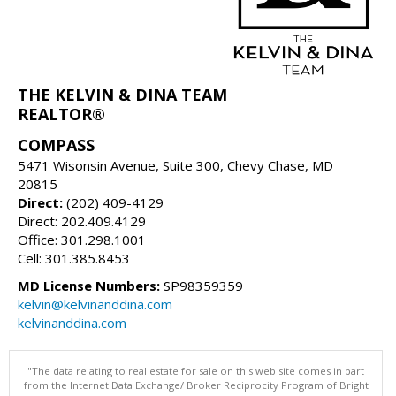
THE KELVIN & DINA TEAM
REALTOR®
COMPASS
5471 Wisonsin Avenue, Suite 300, Chevy Chase, MD
20815
Direct:
(202) 409-4129
Direct: 202.409.4129
Office: 301.298.1001
Cell: 301.385.8453
MD License Numbers:
SP98359359
kelvin@kelvinanddina.com
kelvinanddina.com
"The data relating to real estate for sale on this web site comes in part
from the Internet Data Exchange/ Broker Reciprocity Program of Bright