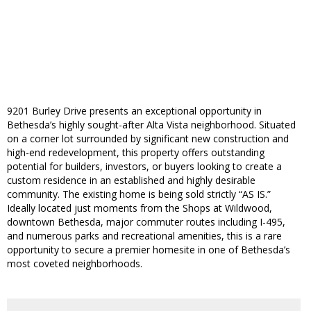
9201 Burley Drive presents an exceptional opportunity in
Bethesda’s highly sought-after Alta Vista neighborhood. Situated
on a corner lot surrounded by significant new construction and
high-end redevelopment, this property offers outstanding
potential for builders, investors, or buyers looking to create a
custom residence in an established and highly desirable
community. The existing home is being sold strictly “AS IS.”
Ideally located just moments from the Shops at Wildwood,
downtown Bethesda, major commuter routes including I-495,
and numerous parks and recreational amenities, this is a rare
opportunity to secure a premier homesite in one of Bethesda’s
most coveted neighborhoods.