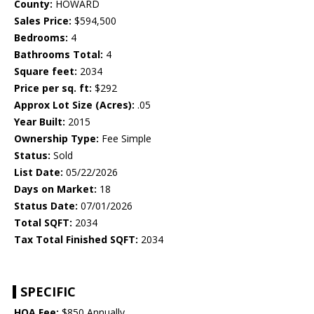
County:
HOWARD
Sales Price:
$594,500
Bedrooms:
4
Bathrooms Total:
4
Square feet:
2034
Price per sq. ft:
$292
Approx Lot Size (Acres):
.05
Year Built:
2015
Ownership Type:
Fee Simple
Status:
Sold
List Date:
05/22/2026
Days on Market:
18
Status Date:
07/01/2026
Total SQFT:
2034
Tax Total Finished SQFT:
2034
SPECIFIC
HOA Fee:
$850 Annually