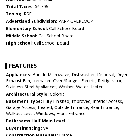
Total Taxes:
$6,796
Zoning:
RSC
Advertised Subdivision:
PARK OVERLOOK
Elementary School:
Call School Board
Middle School:
Call School Board
High School:
Call School Board
FEATURES
Appliances:
Built-In Microwave, Dishwasher, Disposal, Dryer,
Exhaust Fan, Icemaker, Oven/Range - Electric, Refrigerator,
Stainless Steel Appliances, Washer, Water Heater
Architectural Style:
Colonial
Basement Type:
Fully Finished, Improved, Interior Access,
Garage Access, Heated, Outside Entrance, Rear Entrance,
Walkout Level, Windows, Front Entrance
Bathrooms Half Main Level:
1
Buyer Financing:
VA
Construction Materials:
Frame