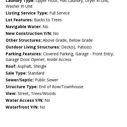
Laundry Type:
Upper Floor, Has Laundry, Dryer In Unit,
Washer In Unit
Listing Service Type:
Full Service
Lot Features:
Backs to Trees
Navigable Water:
No
New Construction Y/N:
No
Other Structures:
Above Grade, Below Grade
Outdoor Living Structures:
Deck(s), Patio(s)
Parking Features:
Covered Parking, Garage - Front Entry,
Garage Door Opener, Inside Access
Roof:
Asphalt, Shingle
Sale Type:
Standard
Sewer/Septic:
Public Sewer
Structure Type:
End of Row/Townhouse
View:
Street, Trees/Woods
Water Access Y/N:
No
Waterfront Y/N:
No