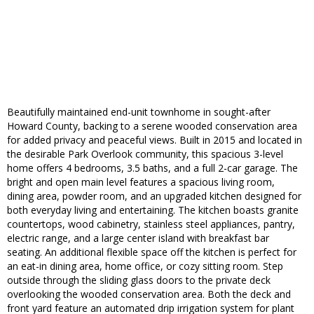
Beautifully maintained end-unit townhome in sought-after
Howard County, backing to a serene wooded conservation area
for added privacy and peaceful views. Built in 2015 and located in
the desirable Park Overlook community, this spacious 3-level
home offers 4 bedrooms, 3.5 baths, and a full 2-car garage. The
bright and open main level features a spacious living room,
dining area, powder room, and an upgraded kitchen designed for
both everyday living and entertaining. The kitchen boasts granite
countertops, wood cabinetry, stainless steel appliances, pantry,
electric range, and a large center island with breakfast bar
seating. An additional flexible space off the kitchen is perfect for
an eat-in dining area, home office, or cozy sitting room. Step
outside through the sliding glass doors to the private deck
overlooking the wooded conservation area. Both the deck and
front yard feature an automated drip irrigation system for plant