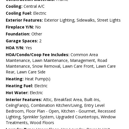
Cooling:
Central A/C
Cooling Fuel:
Electric
Exterior Features:
Exterior Lighting, Sidewalks, Street Lights
Fireplace Y/N:
No
Foundation:
Other
Garage Spaces:
2
HOA Y/N:
Yes
HOA/Condo/Coop Fee Includes:
Common Area
Maintenance, Lawn Maintenance, Management, Road
Maintenance, Snow Removal, Lawn Care Front, Lawn Care
Rear, Lawn Care Side
Heating:
Heat Pump(s)
Heating Fuel:
Electric
Hot Water:
Electric
Interior Features:
Attic, Breakfast Area, Built-Ins,
CeilngFan(s), Combination Kitchen/Living, Entry Level
Bedroom, Floor Plan - Open, Kitchen - Gourmet, Recessed
Lighting, Sprinkler System, Upgraded Countertops, Window
Treatments, Wood Floors