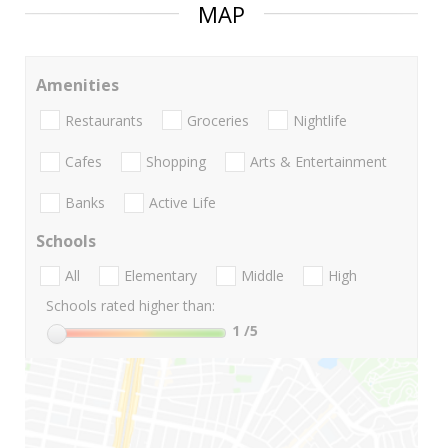
MAP
Amenities
Restaurants
Groceries
Nightlife
Cafes
Shopping
Arts & Entertainment
Banks
Active Life
Schools
All
Elementary
Middle
High
Schools rated higher than:
1
/5