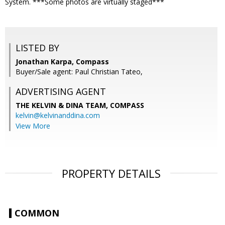
System. ***Some photos are virtually staged***
LISTED BY
Jonathan Karpa, Compass
Buyer/Sale agent: Paul Christian Tateo,
ADVERTISING AGENT
THE KELVIN & DINA TEAM,
COMPASS
kelvin@kelvinanddina.com
View More
PROPERTY DETAILS
COMMON