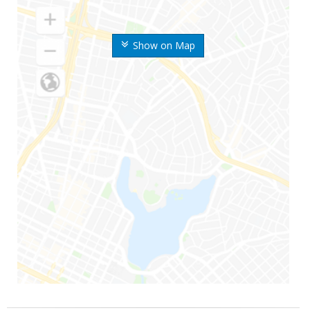
Show on Map