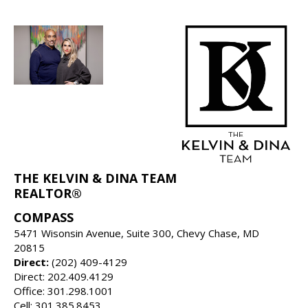
THE KELVIN & DINA TEAM
REALTOR®
COMPASS
5471 Wisonsin Avenue, Suite 300, Chevy Chase, MD
20815
Direct:
(202) 409-4129
Direct: 202.409.4129
Office: 301.298.1001
Cell: 301.385.8453