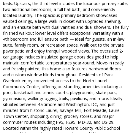
beds. Upstairs, the third level includes the luxurious primary suite,
two additional bedrooms, a full hall bath, and conveniently
located laundry. The spacious primary bedroom showcases
vaulted ceilings, a large walk-in closet with upgraded shelving,
and an ensuite bath with dual vanities and dual showers. The fully
finished walkout lower level offers exceptional versatility with a
4th bedroom and full ensuite bath — ideal for guests, an in-law
suite, family room, or recreation space. Walk out to the private
paver patio and enjoy tranquil wooded views. The oversized 2-
car garage includes insulated garage doors designed to help
maintain comfortable temperatures year-round. Move-in ready
and freshly painted, this home also features hardwood floors
and custom window blinds throughout. Residents of Park
Overlook enjoy convenient access to the North Laurel
Community Center, offering outstanding amenities including a
pool, basketball and tennis courts, playgrounds, skate park,
gymnasium, walking/jogging trails, pavilions, and more. Ideally
situated between Baltimore and Washington, DC, and just
minutes from historic Laurel, Savage Mill, Fort Meade, Laurel
Town Center, shopping, dining, grocery stores, and major
commuter routes including I-95, I-295, MD-32, and US-29.
Located within the highly rated Howard County Public School