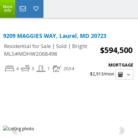
More
Info
9209 MAGGIES WAY, Laurel, MD 20723
|
|
Residential for Sale
Sold
Bright
$594,500
MLS#MDHW2068498
MORTGAGE
4
3
1
2034
$2,913
/mon