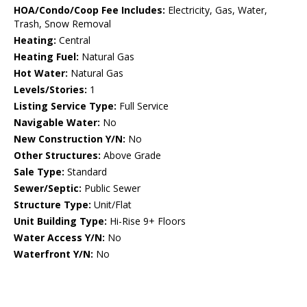
HOA/Condo/Coop Fee Includes:
Electricity, Gas, Water,
Trash, Snow Removal
Heating:
Central
Heating Fuel:
Natural Gas
Hot Water:
Natural Gas
Levels/Stories:
1
Listing Service Type:
Full Service
Navigable Water:
No
New Construction Y/N:
No
Other Structures:
Above Grade
Sale Type:
Standard
Sewer/Septic:
Public Sewer
Structure Type:
Unit/Flat
Unit Building Type:
Hi-Rise 9+ Floors
Water Access Y/N:
No
Waterfront Y/N:
No