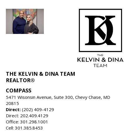
THE KELVIN & DINA TEAM
REALTOR®
COMPASS
5471 Wisonsin Avenue, Suite 300, Chevy Chase, MD
20815
Direct:
(202) 409-4129
Direct: 202.409.4129
Office: 301.298.1001
Cell: 301.385.8453