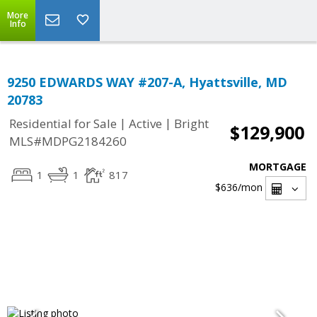
More
Info
9250 EDWARDS WAY #207-A, Hyattsville, MD
20783
|
|
Residential for Sale
Active
Bright
$129,900
MLS#MDPG2184260
MORTGAGE
1
1
817
$636
/mon