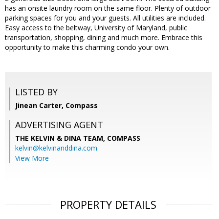
has an onsite laundry room on the same floor. Plenty of outdoor
parking spaces for you and your guests. All utilities are included.
Easy access to the beltway, University of Maryland, public
transportation, shopping, dining and much more. Embrace this
opportunity to make this charming condo your own.
LISTED BY
Jinean Carter, Compass
ADVERTISING AGENT
THE KELVIN & DINA TEAM,
COMPASS
kelvin@kelvinanddina.com
View More
PROPERTY DETAILS