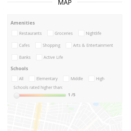
MAP
Amenities
Restaurants
Groceries
Nightlife
Cafes
Shopping
Arts & Entertainment
Banks
Active Life
Schools
All
Elementary
Middle
High
Schools rated higher than:
1
/5