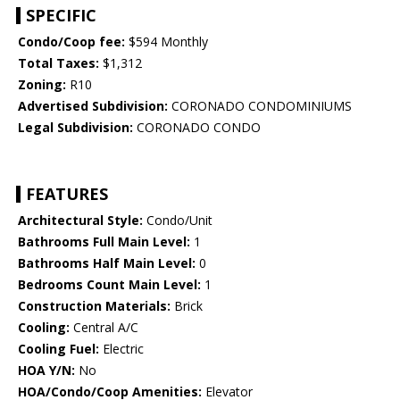
SPECIFIC
Condo/Coop fee:
$594 Monthly
Total Taxes:
$1,312
Zoning:
R10
Advertised Subdivision:
CORONADO CONDOMINIUMS
Legal Subdivision:
CORONADO CONDO
FEATURES
Architectural Style:
Condo/Unit
Bathrooms Full Main Level:
1
Bathrooms Half Main Level:
0
Bedrooms Count Main Level:
1
Construction Materials:
Brick
Cooling:
Central A/C
Cooling Fuel:
Electric
HOA Y/N:
No
HOA/Condo/Coop Amenities:
Elevator