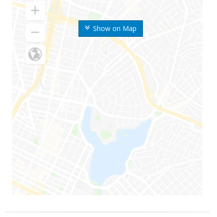
Show on Map