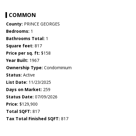
COMMON
County:
PRINCE GEORGES
Bedrooms:
1
Bathrooms Total:
1
Square feet:
817
Price per sq. ft:
$158
Year Built:
1967
Ownership Type:
Condominium
Status:
Active
List Date:
11/23/2025
Days on Market:
259
Status Date:
07/09/2026
Price:
$129,900
Total SQFT:
817
Tax Total Finished SQFT:
817