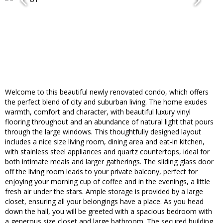
Welcome to this beautiful newly renovated condo, which offers
the perfect blend of city and suburban living. The ​home exudes
warmth​, comfort and character, with beautiful luxury vinyl
flooring throughout and an abundance of natural light that pours
through the large windows. This thoughtfully designed layout
includes a nice size living room, dining area and eat-in kitchen,
with stainless steel appliances and quartz countertops, ideal for
both intimate meals and larger gatherings. ​The sliding glass door​
off the living room leads to your private balcony, perfect for
enjoying your morning cup of coffee and in the evenings, a little
fresh air under the stars. Ample storage is provided by a large
closet, ensuring all your belongings have a place.​ As you head
down the hall, you will be greeted ​with a spacious bedroom with
a generous size closet and large bathroom. The ​secured building