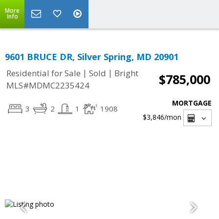
More
Info
9601 BRUCE DR, Silver Spring, MD 20901
|
|
Residential for Sale
Sold
Bright
$785,000
MLS#MDMC2235424
MORTGAGE
3
2
1
1908
$3,846
/mon