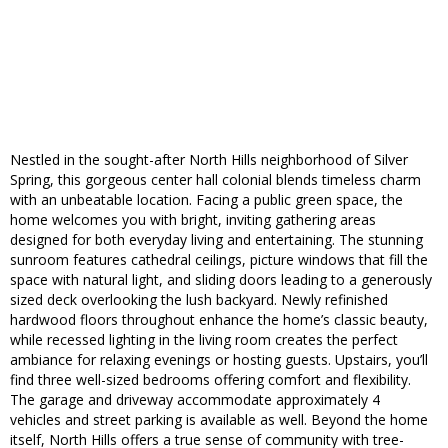
Nestled in the sought-after North Hills neighborhood of Silver
Spring, this gorgeous center hall colonial blends timeless charm
with an unbeatable location. Facing a public green space, the
home welcomes you with bright, inviting gathering areas
designed for both everyday living and entertaining. The stunning
sunroom features cathedral ceilings, picture windows that fill the
space with natural light, and sliding doors leading to a generously
sized deck overlooking the lush backyard. Newly refinished
hardwood floors throughout enhance the home’s classic beauty,
while recessed lighting in the living room creates the perfect
ambiance for relaxing evenings or hosting guests. Upstairs, you’ll
find three well-sized bedrooms offering comfort and flexibility.
The garage and driveway accommodate approximately 4
vehicles and street parking is available as well. Beyond the home
itself, North Hills offers a true sense of community with tree-