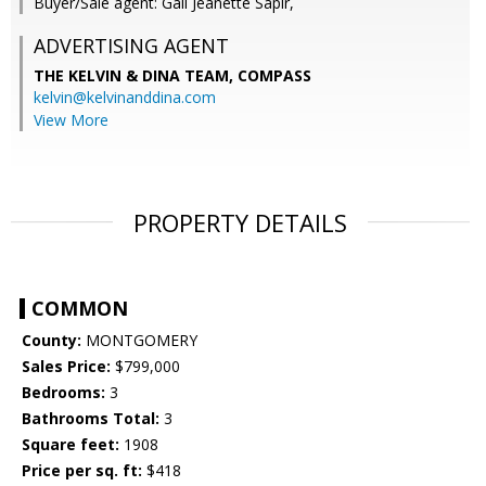
Buyer/Sale agent: Gali Jeanette Sapir,
ADVERTISING AGENT
THE KELVIN & DINA TEAM,
COMPASS
kelvin@kelvinanddina.com
View More
PROPERTY DETAILS
COMMON
County:
MONTGOMERY
Sales Price:
$799,000
Bedrooms:
3
Bathrooms Total:
3
Square feet:
1908
Price per sq. ft:
$418