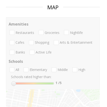
MAP
Amenities
Restaurants
Groceries
Nightlife
Cafes
Shopping
Arts & Entertainment
Banks
Active Life
Schools
All
Elementary
Middle
High
Schools rated higher than:
1
/5