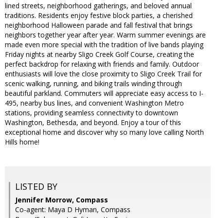
lined streets, neighborhood gatherings, and beloved annual
traditions. Residents enjoy festive block parties, a cherished
neighborhood Halloween parade and fall festival that brings
neighbors together year after year. Warm summer evenings are
made even more special with the tradition of live bands playing
Friday nights at nearby Sligo Creek Golf Course, creating the
perfect backdrop for relaxing with friends and family. Outdoor
enthusiasts will love the close proximity to Sligo Creek Trail for
scenic walking, running, and biking trails winding through
beautiful parkland. Commuters will appreciate easy access to I-
495, nearby bus lines, and convenient Washington Metro
stations, providing seamless connectivity to downtown
Washington, Bethesda, and beyond. Enjoy a tour of this
exceptional home and discover why so many love calling North
Hills home!
LISTED BY
Jennifer Morrow, Compass
Co-agent: Maya D Hyman, Compass