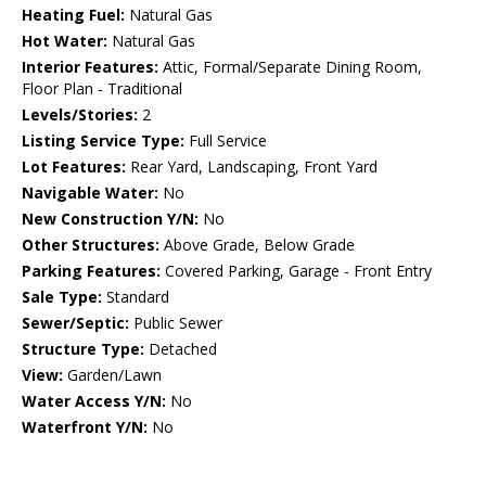
Heating Fuel:
Natural Gas
Hot Water:
Natural Gas
Interior Features:
Attic, Formal/Separate Dining Room,
Floor Plan - Traditional
Levels/Stories:
2
Listing Service Type:
Full Service
Lot Features:
Rear Yard, Landscaping, Front Yard
Navigable Water:
No
New Construction Y/N:
No
Other Structures:
Above Grade, Below Grade
Parking Features:
Covered Parking, Garage - Front Entry
Sale Type:
Standard
Sewer/Septic:
Public Sewer
Structure Type:
Detached
View:
Garden/Lawn
Water Access Y/N:
No
Waterfront Y/N:
No