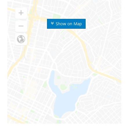
Show on Map