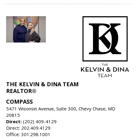
THE KELVIN & DINA TEAM
REALTOR®
COMPASS
5471 Wisonsin Avenue, Suite 300, Chevy Chase, MD
20815
Direct:
(202) 409-4129
Direct: 202.409.4129
Office: 301.298.1001