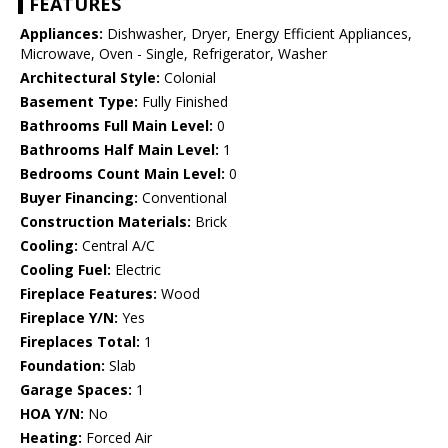
FEATURES
Appliances:
Dishwasher, Dryer, Energy Efficient Appliances,
Microwave, Oven - Single, Refrigerator, Washer
Architectural Style:
Colonial
Basement Type:
Fully Finished
Bathrooms Full Main Level:
0
Bathrooms Half Main Level:
1
Bedrooms Count Main Level:
0
Buyer Financing:
Conventional
Construction Materials:
Brick
Cooling:
Central A/C
Cooling Fuel:
Electric
Fireplace Features:
Wood
Fireplace Y/N:
Yes
Fireplaces Total:
1
Foundation:
Slab
Garage Spaces:
1
HOA Y/N:
No
Heating:
Forced Air