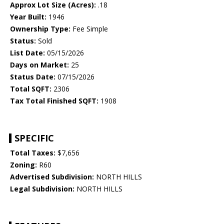
Approx Lot Size (Acres):
.18
Year Built:
1946
Ownership Type:
Fee Simple
Status:
Sold
List Date:
05/15/2026
Days on Market:
25
Status Date:
07/15/2026
Total SQFT:
2306
Tax Total Finished SQFT:
1908
SPECIFIC
Total Taxes:
$7,656
Zoning:
R60
Advertised Subdivision:
NORTH HILLS
Legal Subdivision:
NORTH HILLS