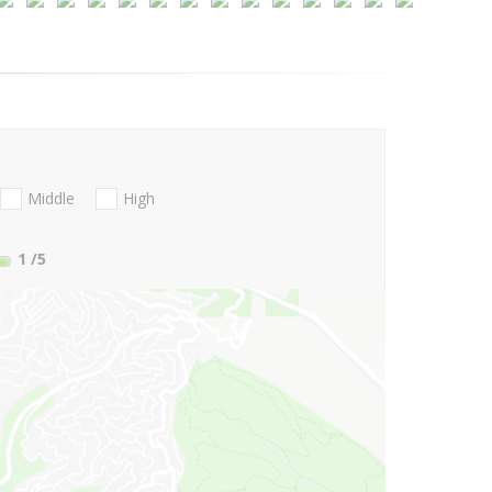
Middle
High
1
/5