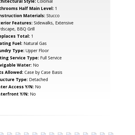
hitectural Style:
Colonial
throoms Half Main Level:
1
nstruction Materials:
Stucco
terior Features:
Sidewalks, Extensive
dscape, BBQ Grill
replaces Total:
1
ating Fuel:
Natural Gas
undry Type:
Upper Floor
sting Service Type:
Full Service
vigable Water:
No
ts Allowed:
Case by Case Basis
ructure Type:
Detached
ter Access Y/N:
No
terfront Y/N:
No