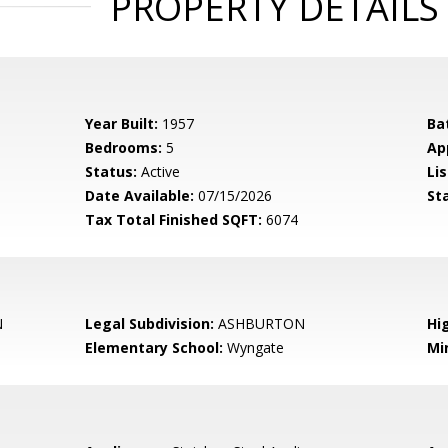
PROPERTY DETAILS
Year Built:
1957
Ba
Bedrooms:
5
Ap
Status:
Active
Lis
Date Available:
07/15/2026
St
Tax Total Finished SQFT:
6074
N
Legal Subdivision:
ASHBURTON
Hi
Elementary School:
Wyngate
Mi