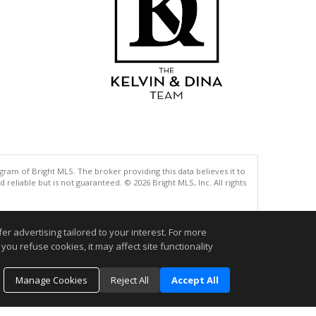
gram of Bright MLS. The broker providing this data believes it to
eliable but is not guaranteed. © 2026 Bright MLS, Inc. All rights
.
r advertising tailored to your interest. For more
you refuse cookies, it may affect site functionality
Manage Cookies
Reject All
Accept All