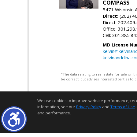
COMPASS
5471 Wisonsin 
Direct:
(202) 4
Direct: 202.409
Office: 301.298
Cell: 301.385.8
MD License Nu
kelvin@kelvinan
kelvinanddina.c
"The data relating to real estate for sale on 
be correct, but advises interested parties to 
We use cookies to improve website performance, record 
information, see our
Privacy Policy
and
Terms of Use
.
and performance.