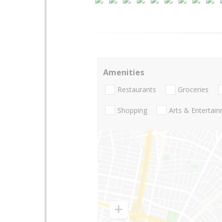
Amenities
Restaurants
Groceries
Shopping
Arts & Entertai