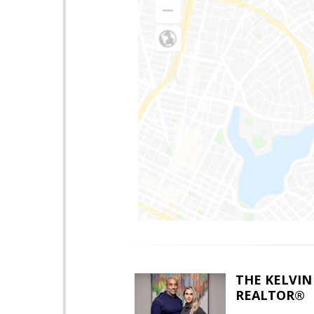
THE KELVIN
REALTOR®