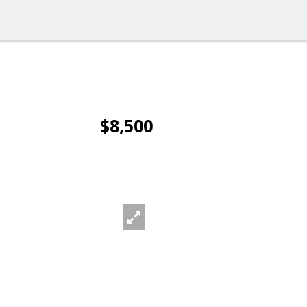
$8,500