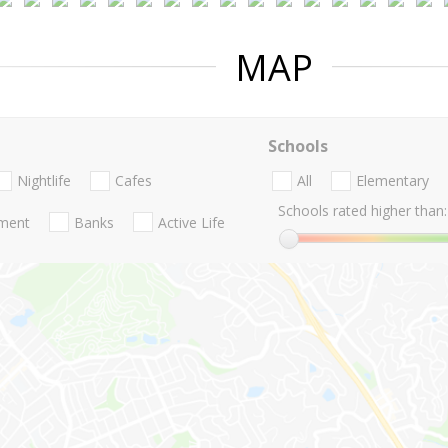
MAP
Schools
Nightlife
Cafes
All
Elementary
Schools rated higher than:
nment
Banks
Active Life