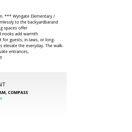
pm. *** Wyngate Elementary /
amlessly to the backyardbarand
ng spaces offer
gned nooks add warmth
for guests, in-laws, or long-
ws elevate the everyday. The walk-
ivate entrances,
t!
NT
EAM,
COMPASS
m