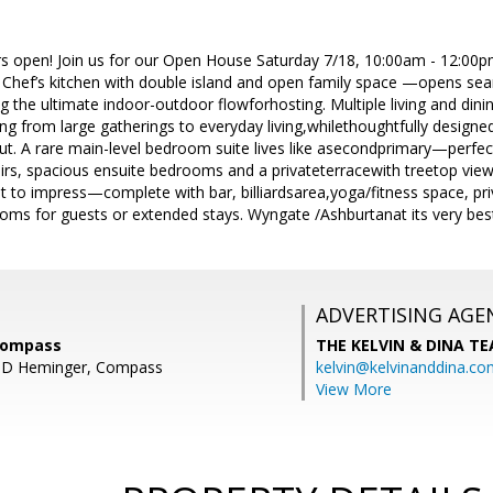
s open! Join us for our Open House Saturday 7/18, 10:00am - 12:00
 Chef’s kitchen with double island and open family space —opens se
ing the ultimate indoor-outdoor flowforhosting. Multiple living and dini
thing from large gatherings to everyday living,whilethoughtfully desi
 A rare main-level bedroom suite lives like asecondprimary—perfect 
tairs, spacious ensuite bedrooms and a privateterracewith treetop vie
ilt to impress—complete with bar, billiardsarea,yoga/fitness space, pr
oms for guests or extended stays. Wyngate /Ashburtanat its very bes
ADVERTISING AGE
Compass
THE KELVIN & DINA T
t D Heminger, Compass
kelvin@kelvinanddina.co
View More