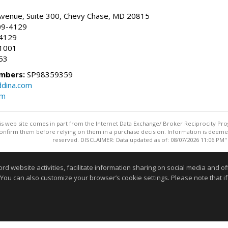
Avenue, Suite 300, Chevy Chase, MD 20815
09-4129
.4129
.1001
453
mbers:
SP98359359
ddina.com
om
this web site comes in part from the Internet Data Exchange/ Broker Reciprocity Pro
confirm them before relying on them in a purchase decision. Information is deemed r
reserved. DISCLAIMER: Data updated as of: 08/07/2026 11:06 PM"
Information deemed reliable but not guaranteed to be accurate
website activities, facilitate information sharing on social media and offe
 You can also customize your browser’s cookie settings. Please note that if 