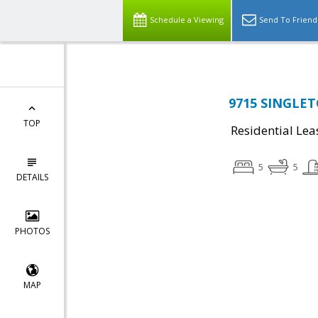
Schedule a Viewing
Send To Friend
9715 SINGLET
TOP
Residential Lea
5
5
DETAILS
PHOTOS
MAP