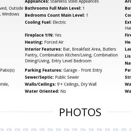
Appliances:
Stainless Steel Appliances
Arc
oved, Outside
Bathrooms Full Main Level:
1
Ba
l, Windows
Bedrooms Count Main Level:
1
Co
Cooling Fuel:
Electric
Ex
Har
Fireplace Y/N:
Yes
Fi
Heating:
Forced Air
He
Interior Features:
Bar, Breakfast Area, Butlers
La
Pantry, Combination Kitchen/Living, Combination
Li
Dining/Living, Entry Level Bedroom
Na
Patio(s)
Parking Features:
Garage - Front Entry
Pe
Sewer/Septic:
Public Sewer
St
mile,
Walls/Ceilings:
9'+ Ceilings, Dry Wall
Wa
Water Oriented:
No
Wa
PHOTOS