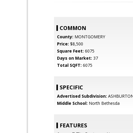
COMMON
County:
MONTGOMERY
Price:
$8,500
Square Feet:
6075
Days on Market:
37
Total SQFT:
6075
SPECIFIC
Advertised Subdivision:
ASHBURTO
Middle School:
North Bethesda
FEATURES