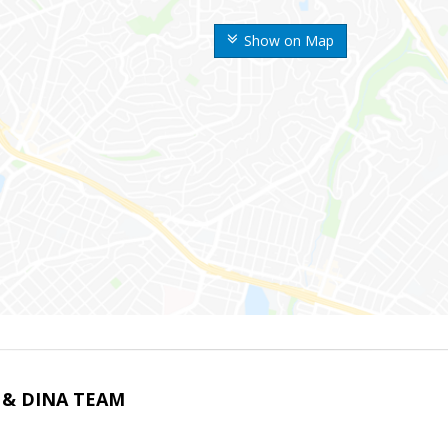
Show on Map
 & DINA TEAM