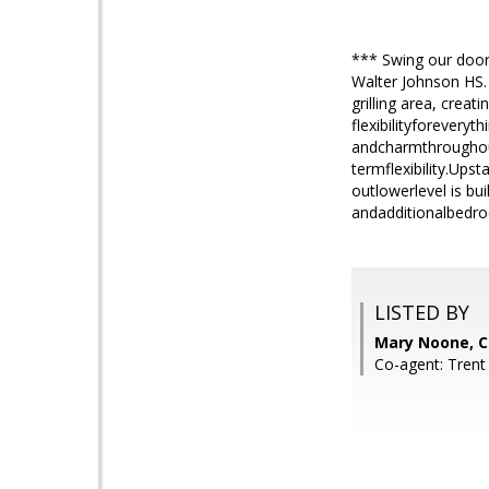
*** Swing our door
Walter Johnson HS.
grilling area, creat
flexibilityforevery
andcharmthroughout.
termflexibility.Ups
outlowerlevel is bu
andadditionalbedro
LISTED BY
Mary Noone, 
Co-agent: Tren