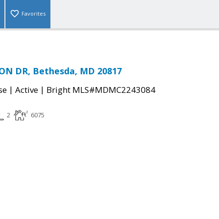
Favorites
ON DR, Bethesda, MD 20817
|
|
se
Active
Bright MLS#MDMC2243084
2
6075