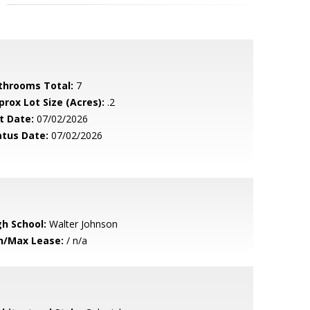
throoms Total:
7
prox Lot Size (Acres):
.2
t Date:
07/02/2026
atus Date:
07/02/2026
gh School:
Walter Johnson
n/Max Lease:
/ n/a