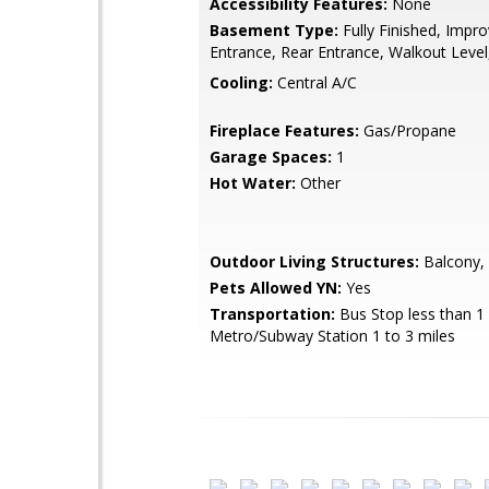
Accessibility Features:
None
Basement Type:
Fully Finished, Impr
Entrance, Rear Entrance, Walkout Leve
Cooling:
Central A/C
Fireplace Features:
Gas/Propane
Garage Spaces:
1
Hot Water:
Other
Outdoor Living Structures:
Balcony, 
Pets Allowed YN:
Yes
Transportation:
Bus Stop less than 1 
Metro/Subway Station 1 to 3 miles